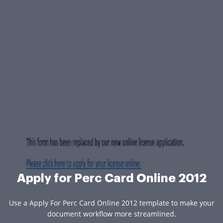
Apply for Perc Card Online 2012
Use a Apply For Perc Card Online 2012 template to make your
document workflow more streamlined.