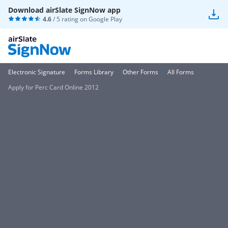
Download airSlate SignNow app
4.6
/ 5 rating on
Google Play
Electronic Signature
Forms Library
Other Forms
All Forms
Apply for Perc Card Online 2012